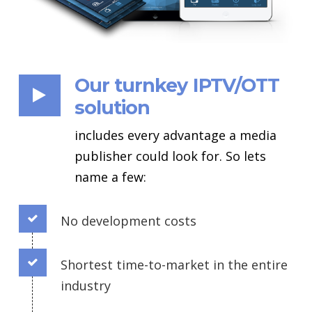
Our turnkey IPTV/OTT
solution
includes every advantage a media
publisher could look for. So lets
name a few:
No development costs
Connector.
Shortest time-to-market in the entire
Connector.
industry