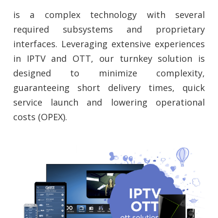
is a complex technology with several
required subsystems and proprietary
interfaces. Leveraging extensive experiences
in IPTV and OTT, our turnkey solution is
designed to minimize complexity,
guaranteeing short delivery times, quick
service launch and lowering operational
costs (OPEX).