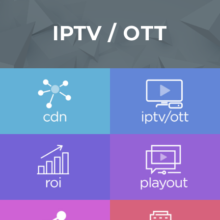
IPTV / OTT