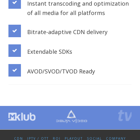
Instant transcoding and optimization
of all media for all platforms
Bitrate-adaptive CDN delivery
Extendable SDKs
AVOD/SVOD/TVOD Ready
CDN
IPTV / OTT
ROI
PLAYOUT
SOCIAL
COMPANY