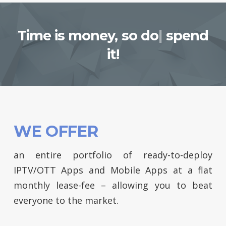
Time is money,
so do not
|
spend it!
WE OFFER
an entire portfolio of ready-to-deploy
IPTV/OTT Apps and Mobile Apps at a flat
monthly lease-fee – allowing you to beat
everyone to the market.