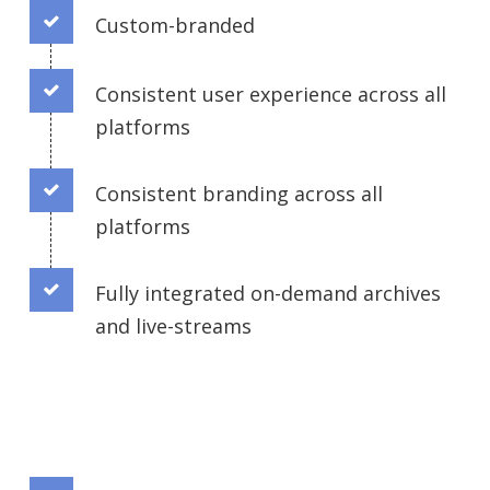
Custom-branded
Connector.
Consistent user experience across all
Connector.
platforms
Consistent branding across all
Connector.
platforms
Fully integrated on-demand archives
and live-streams