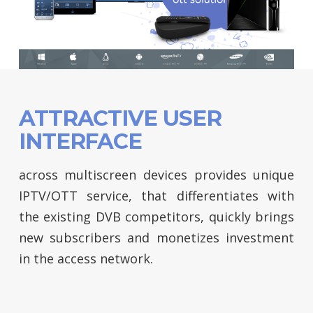
ATTRACTIVE USER
INTERFACE
across multiscreen devices provides unique
IPTV/OTT service, that differentiates with
the existing DVB competitors, quickly brings
new subscribers and monetizes investment
in the access network.