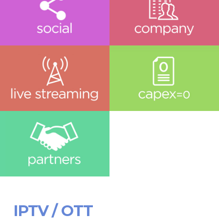
IPTV / OTT